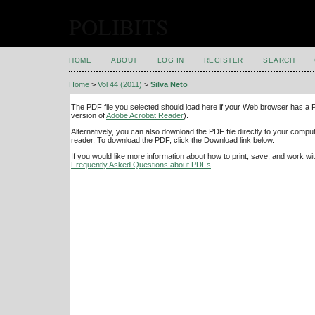
POLIBITS
HOME
ABOUT
LOG IN
REGISTER
SEARCH
Home
>
Vol 44 (2011)
>
Silva Neto
The PDF file you selected should load here if your Web browser has a PD
version of
Adobe Acrobat Reader
).
Alternatively, you can also download the PDF file directly to your comp
reader. To download the PDF, click the Download link below.
If you would like more information about how to print, save, and work w
Frequently Asked Questions about PDFs
.