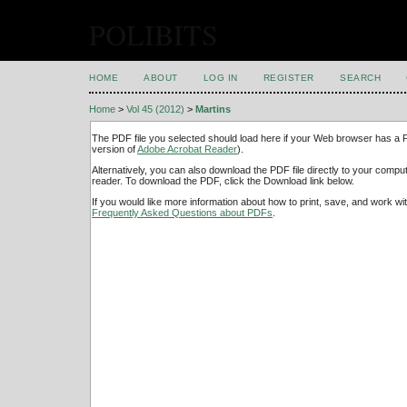
POLIBITS
HOME
ABOUT
LOG IN
REGISTER
SEARCH
Home
>
Vol 45 (2012)
>
Martins
The PDF file you selected should load here if your Web browser has a PD
version of
Adobe Acrobat Reader
).
Alternatively, you can also download the PDF file directly to your comp
reader. To download the PDF, click the Download link below.
If you would like more information about how to print, save, and work w
Frequently Asked Questions about PDFs
.