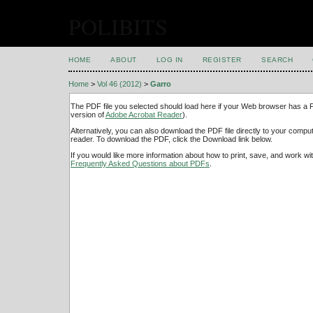
POLIBITS
HOME
ABOUT
LOG IN
REGISTER
SEARCH
Home
>
Vol 46 (2012)
>
Garro
The PDF file you selected should load here if your Web browser has a PD
version of
Adobe Acrobat Reader
).
Alternatively, you can also download the PDF file directly to your comp
reader. To download the PDF, click the Download link below.
If you would like more information about how to print, save, and work w
Frequently Asked Questions about PDFs
.