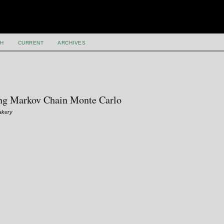
H
CURRENT
ARCHIVES
ng Markov Chain Monte Carlo
akery