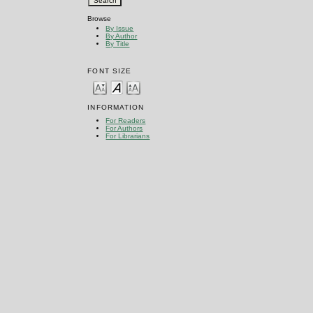
Browse
By Issue
By Author
By Title
FONT SIZE
INFORMATION
For Readers
For Authors
For Librarians