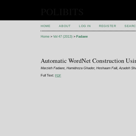
POLIBITS
HOME
ABOUT
LOG IN
REGISTER
SEARC
Home
>
Vol 47 (2013)
>
Fadaee
Automatic WordNet Construction Usi
Marzieh Fadaee, Hamidreza Ghader, Heshaam Faili, Azadeh Sh
Full Text:
PDF