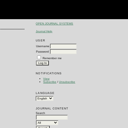
OPEN JOURNAL SYSTEMS
Journal Help
USER
Username
Password
Remember me
NOTIFICATIONS
View
Subscribe
/
Unsubscribe
LANGUAGE
JOURNAL CONTENT
Search