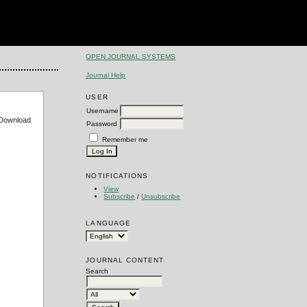
OPEN JOURNAL SYSTEMS
Journal Help
USER
Username
e Download
Password
Remember me
NOTIFICATIONS
View
Subscribe
/
Unsubscribe
LANGUAGE
JOURNAL CONTENT
Search