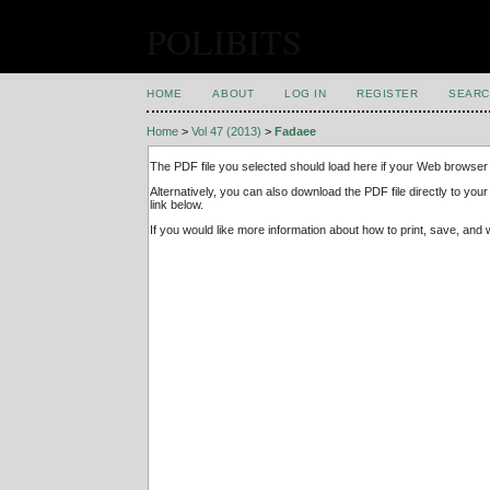
POLIBITS
HOME
ABOUT
LOG IN
REGISTER
SEARC
Home
>
Vol 47 (2013)
>
Fadaee
The PDF file you selected should load here if your Web browser 
Alternatively, you can also download the PDF file directly to y
link below.
If you would like more information about how to print, save, an