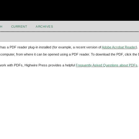
H
CURRENT
ARCHIVES
has a PDF reader plug-in installed (for example, a recent version of
Adobe Acrobat Reader
).
our computer, from where it can be opened using a PDF reader. To download the PDF, click th
d work with PDFs, Highwire Press provides a helpful
Frequently Asked Questions about PDFs
.