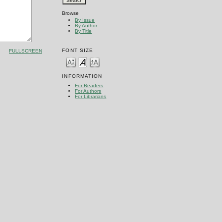
Browse
By Issue
By Author
By Title
FONT SIZE
FULLSCREEN
INFORMATION
For Readers
For Authors
For Librarians