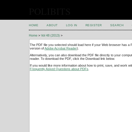
POLIBITS
HOME
ABOUT
LOG IN
REGISTER
SEARCH
Home
>
Vol 48 (2013)
>
The PDF file you selected should load here if your Web browser has a PD
version of
Adobe Acrobat Reader
).
Alternatively, you can also download the PDF file directly to your comp
reader. To download the PDF, click the Download link below.
If you would like more information about how to print, save, and work w
Frequently Asked Questions about PDFs
.