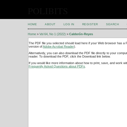
POLIBITS
HOME
ABOUT
LOG IN
REGISTER
SEARCH
Home
>
Vol 64, No 1 (2022)
>
Calderón-Reyes
The PDF file you selected should load here if your Web browser has a PD
version of
Adobe Acrobat Reader
).
Alternatively, you can also download the PDF file directly to your comp
reader. To download the PDF, click the Download link below.
If you would like more information about how to print, save, and work w
Frequently Asked Questions about PDFs
.