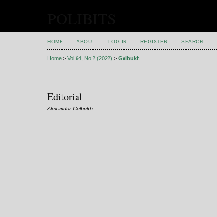
POLIBITS
HOME
ABOUT
LOG IN
REGISTER
SEARCH
Home
>
Vol 64, No 2 (2022)
>
Gelbukh
Editorial
Alexander Gelbukh