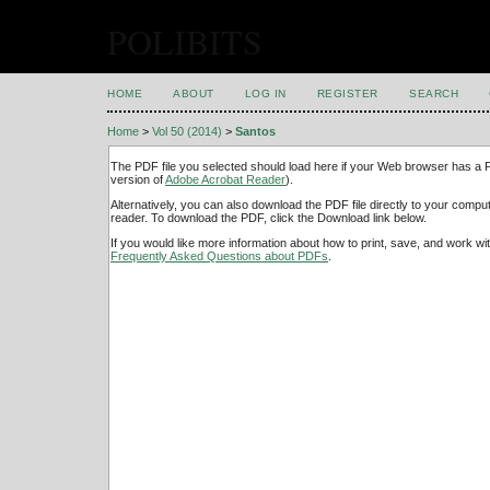
POLIBITS
HOME
ABOUT
LOG IN
REGISTER
SEARCH
Home
>
Vol 50 (2014)
>
Santos
The PDF file you selected should load here if your Web browser has a PD
version of
Adobe Acrobat Reader
).
Alternatively, you can also download the PDF file directly to your comp
reader. To download the PDF, click the Download link below.
If you would like more information about how to print, save, and work w
Frequently Asked Questions about PDFs
.