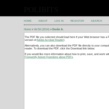
POLIBITS
HOME
ABOUT
LOG IN
REGISTER
SEARCH
Home
>
Vol 50 (2014)
>
Durán A.
The PDF file you selected should load here if your Web browser has a PD
version of
Adobe Acrobat Reader
).
Alternatively, you can also download the PDF file directly to your comp
reader. To download the PDF, click the Download link below.
If you would like more information about how to print, save, and work w
Frequently Asked Questions about PDFs
.