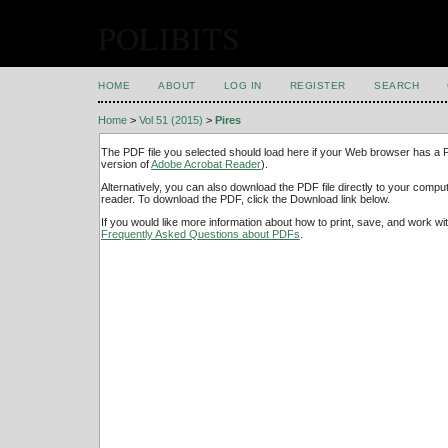
POLIBITS
HOME
ABOUT
LOG IN
REGISTER
SEARCH
Home
>
Vol 51 (2015)
>
Pires
The PDF file you selected should load here if your Web browser has a PD
version of
Adobe Acrobat Reader
).
Alternatively, you can also download the PDF file directly to your comp
reader. To download the PDF, click the Download link below.
If you would like more information about how to print, save, and work w
Frequently Asked Questions about PDFs
.