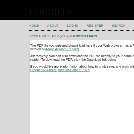
POLIBITS
HOME
ABOUT
LOG IN
REGISTER
SEARCH
Home
>
Vol 66, No 2 (2024)
>
Rentería Flores
The PDF file you selected should load here if your Web browser has a PD
version of
Adobe Acrobat Reader
).
Alternatively, you can also download the PDF file directly to your comp
reader. To download the PDF, click the Download link below.
If you would like more information about how to print, save, and work w
Frequently Asked Questions about PDFs
.