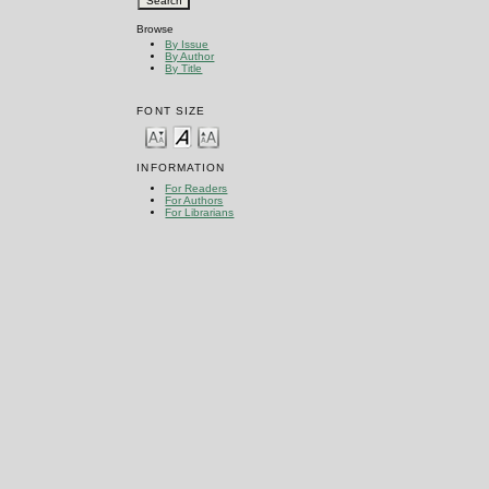
Browse
By Issue
By Author
By Title
FONT SIZE
INFORMATION
For Readers
For Authors
For Librarians