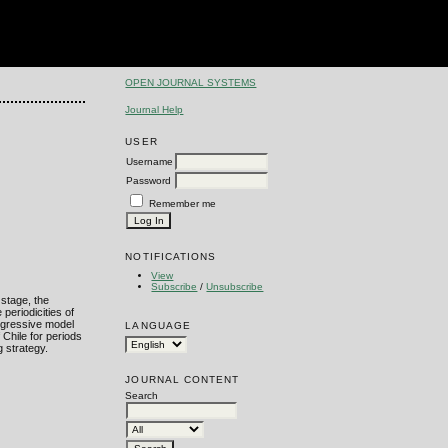
OPEN JOURNAL SYSTEMS
Journal Help
USER
Username
Password
Remember me
NOTIFICATIONS
View
Subscribe
/
Unsubscribe
 stage, the
periodicities of
regressive model
LANGUAGE
 Chile for periods
 strategy.
JOURNAL CONTENT
Search