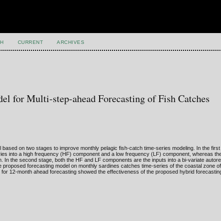
H
CURRENT
ARCHIVES
el for Multi-step-ahead Forecasting of Fish Catches
based on two stages to improve monthly pelagic fish-catch time-series modeling. In the first
eries into a high frequency (HF) component and a low frequency (LF) component, whereas the 
m. In the second stage, both the HF and LF components are the inputs into a bi-variate auto
 the proposed forecasting model on monthly sardines catches time-series of the coastal zone of
for 12-month ahead forecasting showed the effectiveness of the proposed hybrid forecasting