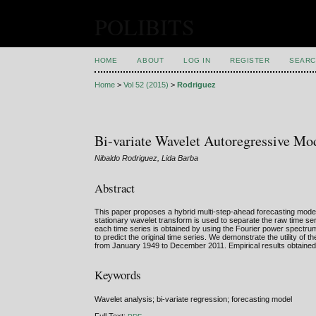
POLIBITS
HOME
ABOUT
LOG IN
REGISTER
SEARC
Home
>
Vol 52 (2015)
>
Rodriguez
Bi-variate Wavelet Autoregressive Mod
Nibaldo Rodriguez, Lida Barba
Abstract
This paper proposes a hybrid multi-step-ahead forecasting model 
stationary wavelet transform is used to separate the raw time s
each time series is obtained by using the Fourier power spectru
to predict the original time series. We demonstrate the utility of
from January 1949 to December 2011. Empirical results obtained 
Keywords
Wavelet analysis; bi-variate regression; forecasting model
Full Text: