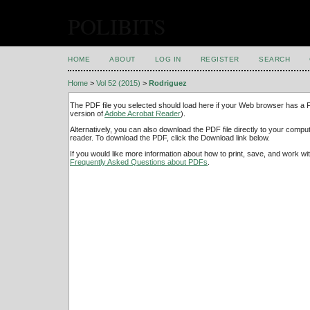
POLIBITS
HOME
ABOUT
LOG IN
REGISTER
SEARCH
Home
>
Vol 52 (2015)
>
Rodriguez
The PDF file you selected should load here if your Web browser has a PD
version of
Adobe Acrobat Reader
).
Alternatively, you can also download the PDF file directly to your comp
reader. To download the PDF, click the Download link below.
If you would like more information about how to print, save, and work w
Frequently Asked Questions about PDFs
.