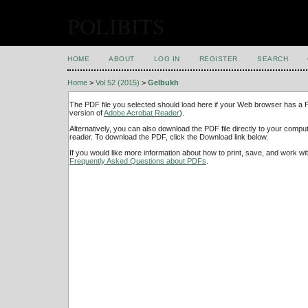
POLIBITS
HOME
ABOUT
LOG IN
REGISTER
SEARCH
Home
>
Vol 52 (2015)
>
Gelbukh
The PDF file you selected should load here if your Web browser has a PD
version of
Adobe Acrobat Reader
).
Alternatively, you can also download the PDF file directly to your comp
reader. To download the PDF, click the Download link below.
If you would like more information about how to print, save, and work w
Frequently Asked Questions about PDFs
.