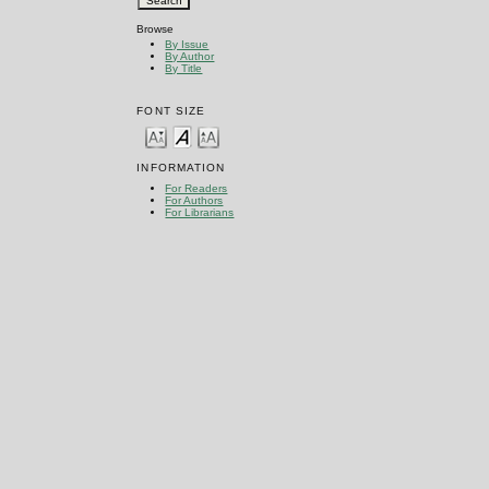
Browse
By Issue
By Author
By Title
FONT SIZE
INFORMATION
For Readers
For Authors
For Librarians