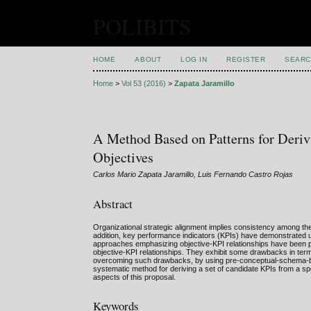
POLIBITS
HOME
ABOUT
LOG IN
REGISTER
SEARC
Home
>
Vol 53 (2016)
>
Zapata Jaramillo
A Method Based on Patterns for Deriv
Objectives
Carlos Mario Zapata Jaramillo, Luis Fernando Castro Rojas
Abstract
Organizational strategic alignment implies consistency among the
addition, key performance indicators (KPIs) have demonstrated use
approaches emphasizing objective-KPI relationships have been pro
objective-KPI relationships. They exhibit some drawbacks in terms
overcoming such drawbacks, by using pre-conceptual-schema-based
systematic method for deriving a set of candidate KPIs from a speci
aspects of this proposal.
Keywords