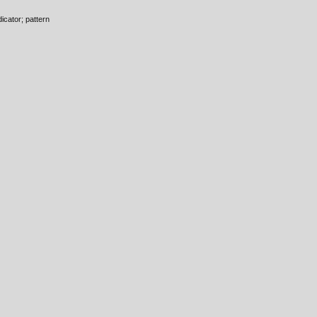
icator; pattern