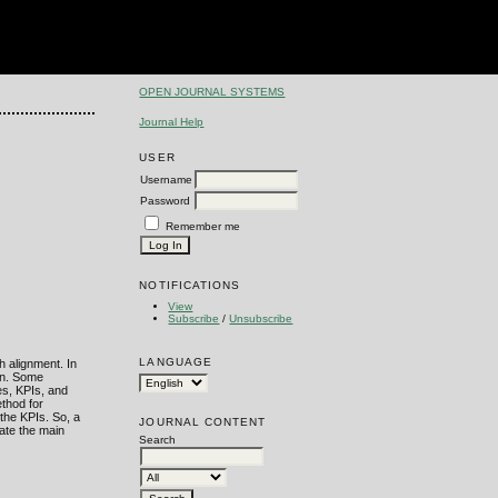
OPEN JOURNAL SYSTEMS
Journal Help
USER
Username
Password
Remember me
NOTIFICATIONS
View
Subscribe
/
Unsubscribe
LANGUAGE
h alignment. In
ion. Some
es, KPIs, and
ethod for
the KPIs. So, a
JOURNAL CONTENT
rate the main
Search