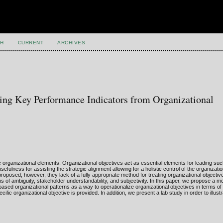
H
CURRENT
ARCHIVES
ing Key Performance Indicators from Organizational
 organizational elements. Organizational objectives act as essential elements for leading suc
fulness for assisting the strategic alignment allowing for a holistic control of the organizat
posed; however, they lack of a fully appropriate method for treating organizational objectiv
 of ambiguity, stakeholder understandability, and subjectivity. In this paper, we propose a m
 organizational patterns as a way to operationalize organizational objectives in terms of 
fic organizational objective is provided. In addition, we present a lab study in order to illust