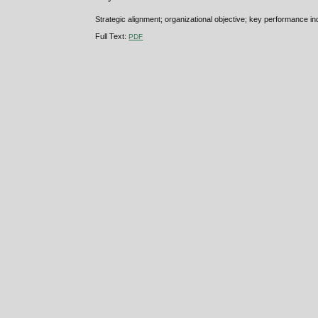
Strategic alignment; organizational objective; key performance ind
Full Text:
PDF