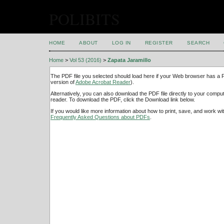
POLIBITS
HOME
ABOUT
LOG IN
REGISTER
SEARCH
Home
>
Vol 53 (2016)
>
Zapata Jaramillo
The PDF file you selected should load here if your Web browser has a PD
version of
Adobe Acrobat Reader
).
Alternatively, you can also download the PDF file directly to your comp
reader. To download the PDF, click the Download link below.
If you would like more information about how to print, save, and work w
Frequently Asked Questions about PDFs
.