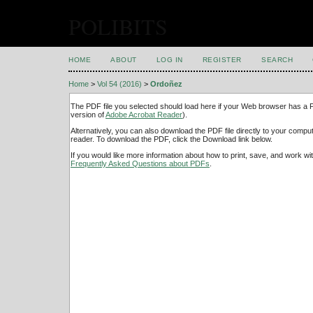
POLIBITS
HOME
ABOUT
LOG IN
REGISTER
SEARCH
Home
>
Vol 54 (2016)
>
Ordoñez
The PDF file you selected should load here if your Web browser has a PD
version of
Adobe Acrobat Reader
).
Alternatively, you can also download the PDF file directly to your comp
reader. To download the PDF, click the Download link below.
If you would like more information about how to print, save, and work w
Frequently Asked Questions about PDFs
.