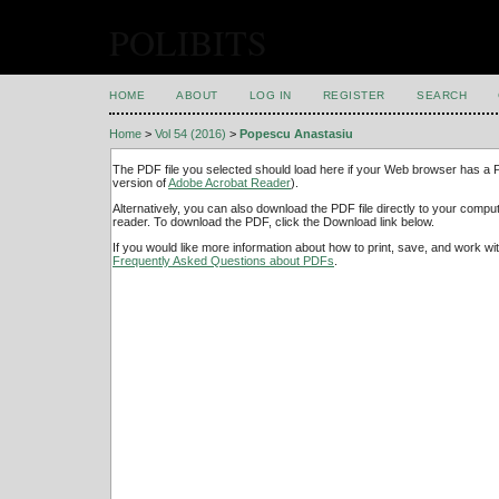
POLIBITS
HOME
ABOUT
LOG IN
REGISTER
SEARCH
Home
>
Vol 54 (2016)
>
Popescu Anastasiu
The PDF file you selected should load here if your Web browser has a PD
version of
Adobe Acrobat Reader
).
Alternatively, you can also download the PDF file directly to your comp
reader. To download the PDF, click the Download link below.
If you would like more information about how to print, save, and work w
Frequently Asked Questions about PDFs
.