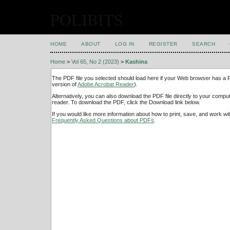
POLIBITS
HOME
ABOUT
LOG IN
REGISTER
SEARCH
Home
>
Vol 65, No 2 (2023)
>
Kashina
The PDF file you selected should load here if your Web browser has a PD
version of
Adobe Acrobat Reader
).
Alternatively, you can also download the PDF file directly to your comp
reader. To download the PDF, click the Download link below.
If you would like more information about how to print, save, and work w
Frequently Asked Questions about PDFs
.