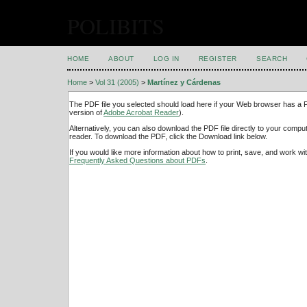
POLIBITS
HOME
ABOUT
LOG IN
REGISTER
SEARCH
Home
>
Vol 31 (2005)
>
Martínez y Cárdenas
The PDF file you selected should load here if your Web browser has a PD
version of
Adobe Acrobat Reader
).
Alternatively, you can also download the PDF file directly to your comp
reader. To download the PDF, click the Download link below.
If you would like more information about how to print, save, and work w
Frequently Asked Questions about PDFs
.