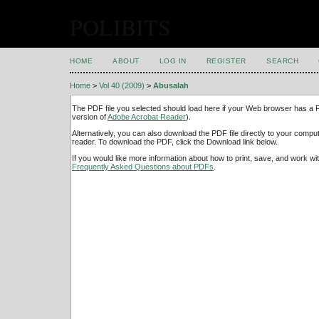
POLIBITS
HOME
ABOUT
LOG IN
REGISTER
SEARCH
Home
>
Vol 40 (2009)
>
Abusalah
The PDF file you selected should load here if your Web browser has a PD
version of
Adobe Acrobat Reader
).
Alternatively, you can also download the PDF file directly to your comp
reader. To download the PDF, click the Download link below.
If you would like more information about how to print, save, and work w
Frequently Asked Questions about PDFs
.