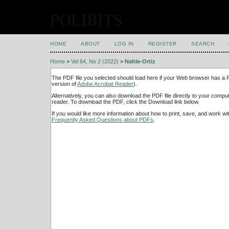
POLIBITS
HOME
ABOUT
LOG IN
REGISTER
SEARCH
Home
>
Vol 64, No 2 (2022)
>
Nahle-Ortiz
The PDF file you selected should load here if your Web browser has a PD
version of
Adobe Acrobat Reader
).
Alternatively, you can also download the PDF file directly to your comp
reader. To download the PDF, click the Download link below.
If you would like more information about how to print, save, and work w
Frequently Asked Questions about PDFs
.